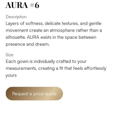
AURA #6
Description
Layers of softness, delicate textures, and gentle
movement create an atmosphere rather than a
silhouette. AURA exists in the space between
presence and dream.
Size
Each gown is individually crafted to your
measurements, creating a fit that feels effortlessly
yours
Request a price quote