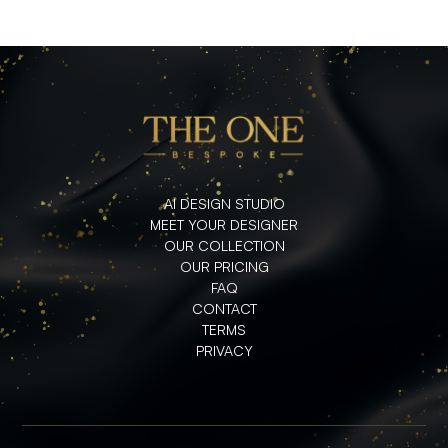
AI DESIGN STUDIO
MEET YOUR DESIGNER
OUR COLLECTION
OUR PRICING
FAQ
CONTACT
TERMS
PRIVACY