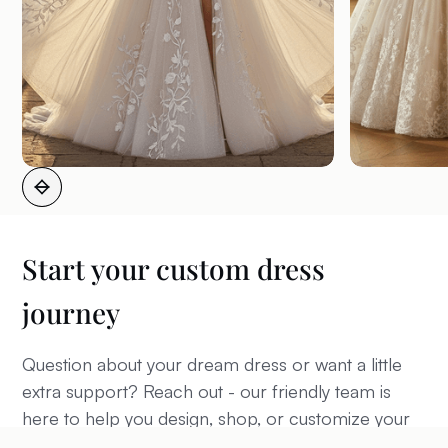
Start your custom dress
journey
Question about your dream dress or want a little
extra support? Reach out - our friendly team is
here to help you design, shop, or customize your
perfect wedding look.