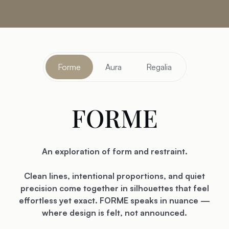
Forme
Aura
Regalia
FORME
An exploration of form and restraint.
Clean lines, intentional proportions, and quiet
precision come together in silhouettes that feel
effortless yet exact. FORME speaks in nuance —
where design is felt, not announced.