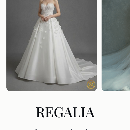
REGALIA