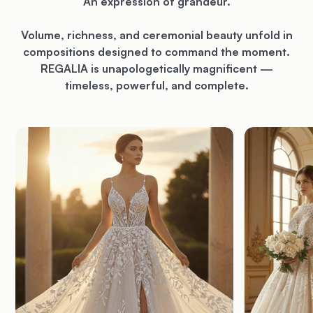
An expression of grandeur.
Volume, richness, and ceremonial beauty unfold in
compositions designed to command the moment.
REGALIA is unapologetically magnificent —
timeless, powerful, and complete.