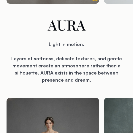
AURA
Light in motion.
Layers of softness, delicate textures, and gentle
movement create an atmosphere rather than a
silhouette. AURA exists in the space between
presence and dream.