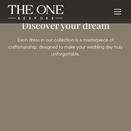
Discover your dream
Each dress in our collection is a masterpiece of
craftsmanship, designed to make your wedding day truly
unforgettable.