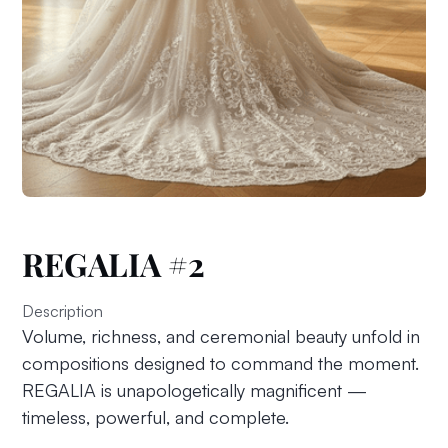
REGALIA #2
Description
Volume, richness, and ceremonial beauty unfold in
compositions designed to command the moment.
REGALIA is unapologetically magnificent —
timeless, powerful, and complete.