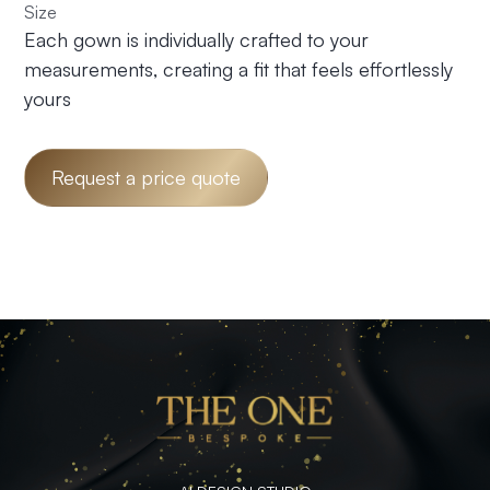
Size
Each gown is individually crafted to your
measurements, creating a fit that feels effortlessly
yours
Request a price quote