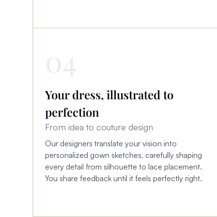
04
Your dress, illustrated to
perfection
From idea to couture design
Our designers translate your vision into
personalized gown sketches, carefully shaping
every detail from silhouette to lace placement.
You share feedback until it feels perfectly right.