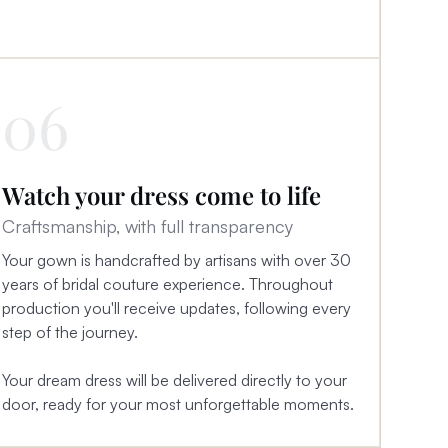
06
Watch your dress come to life
Craftsmanship, with full transparency
Your gown is handcrafted by artisans with over 30
years of bridal couture experience. Throughout
production you'll receive updates, following every
step of the journey.
Your dream dress will be delivered directly to your
door, ready for your most unforgettable moments.