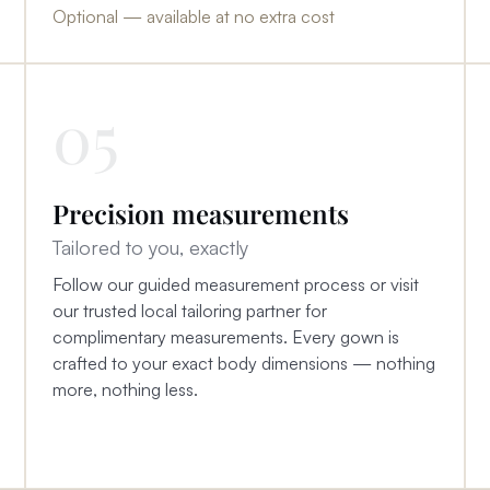
Optional — available at no extra cost
05
Precision measurements
Tailored to you, exactly
Follow our guided measurement process or visit
our trusted local tailoring partner for
complimentary measurements. Every gown is
crafted to your exact body dimensions — nothing
more, nothing less.