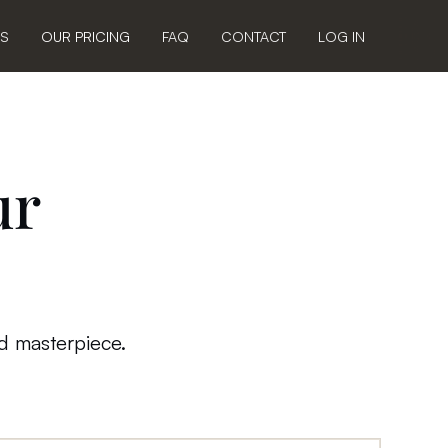
US
OUR PRICING
FAQ
CONTACT
LOG IN
ur
ed masterpiece.