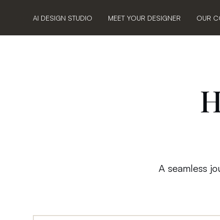
AI DESIGN STUDIO
MEET YOUR DESIGNER
OUR C
H
A seamless jou