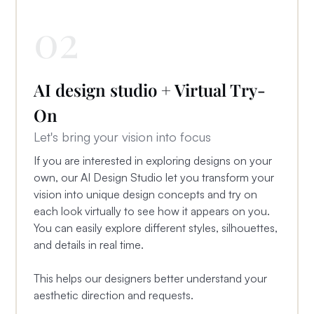
02
AI design studio + Virtual Try-
On
Let's bring your vision into focus
If you are interested in exploring designs on your
own, our AI Design Studio let you transform your
vision into unique design concepts and try on
each look virtually to see how it appears on you.
You can easily explore different styles, silhouettes,
and details in real time.
This helps our designers better understand your
aesthetic direction and requests.