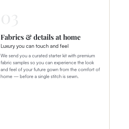
03
Fabrics & details at home
Luxury you can touch and feel
We send you a curated starter kit with premium
fabric samples so you can experience the look
and feel of your future gown from the comfort of
home — before a single stitch is sewn.