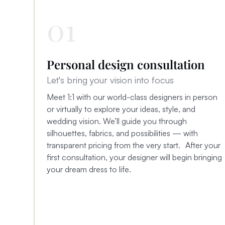
01
Personal design consultation
Let's bring your vision into focus
Meet 1:1 with our world-class designers in person
or virtually to explore your ideas, style, and
wedding vision. We’ll guide you through
silhouettes, fabrics, and possibilities — with
transparent pricing from the very start. After your
first consultation, your designer will begin bringing
your dream dress to life.