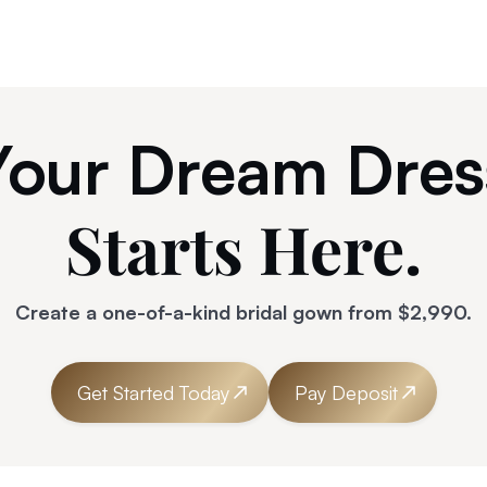
Your Dream Dres
Starts Here.
Create a one-of-a-kind bridal gown from $2,990.
Get Started Today
Pay Deposit