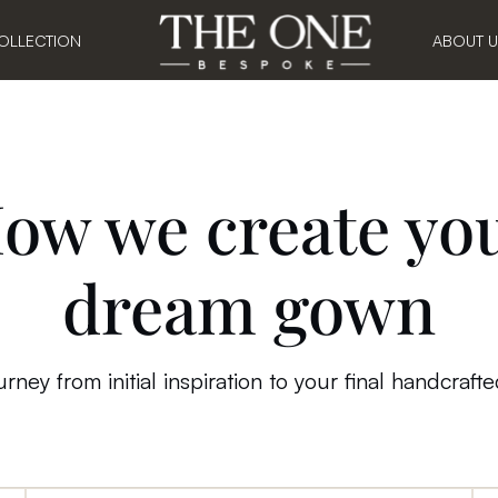
OLLECTION
ABOUT 
ow we create yo
dream
gown
rney from initial inspiration to your final handcraft