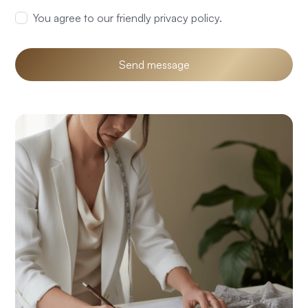
You agree to our friendly privacy policy.