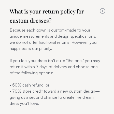
What is your return policy for
custom dresses?
Because each gown is custom-made to your
unique measurements and design specifications,
we do not offer traditional returns. However, your
happiness is our priority.
If you feel your dress isn’t quite “the one,” you may
return it within 7 days of delivery and choose one
of the following options:
• 50% cash refund, or
• 70% store credit toward a new custom design—
giving us a second chance to create the dream
dress you’ll love.