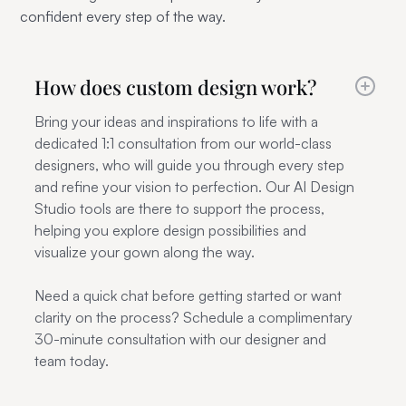
confident every step of the way.
How does custom design work?
Bring your ideas and inspirations to life with a
dedicated 1:1 consultation from our world-class
designers, who will guide you through every step
and refine your vision to perfection. Our AI Design
Studio tools are there to support the process,
helping you explore design possibilities and
visualize your gown along the way.
Need a quick chat before getting started or want
clarity on the process? Schedule a complimentary
30-minute consultation with our designer and
team today.