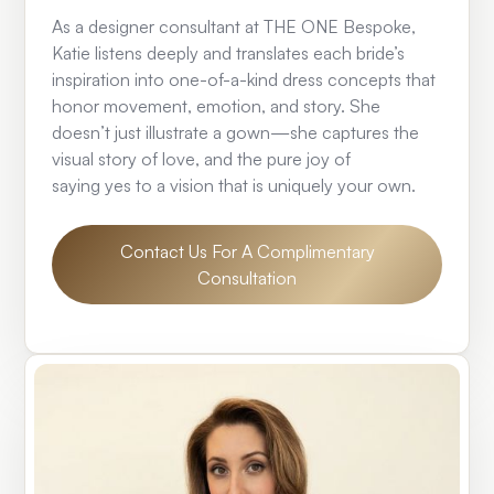
As a designer consultant at THE ONE Bespoke,
Katie listens deeply and translates each bride’s
inspiration into one-of-a-kind dress concepts that
honor movement, emotion, and story. She
doesn’t just illustrate a gown—she captures the
visual story of love, and the pure joy of
saying yes to a vision that is uniquely your own.
Contact Us For A Complimentary
Consultation