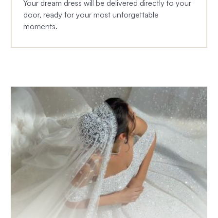
Your dream dress will be delivered directly to your
door, ready for your most unforgettable
moments.