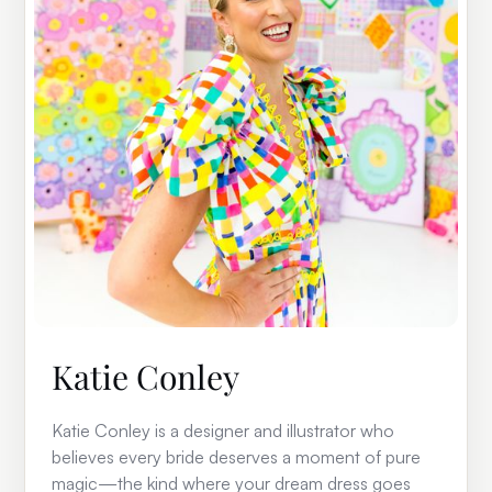
Katie Conley
Katie Conley is a designer and illustrator who
believes every bride deserves a moment of pure
magic—the kind where your dream dress goes