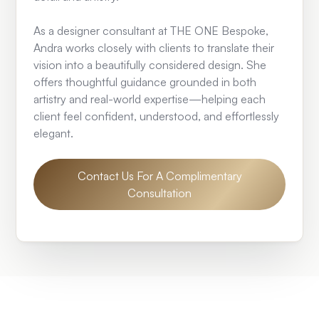
As a designer consultant at THE ONE Bespoke,
Andra works closely with clients to translate their
vision into a beautifully considered design. She
offers thoughtful guidance grounded in both
artistry and real-world expertise—helping each
client feel confident, understood, and effortlessly
elegant.
Contact Us For A Complimentary
Consultation