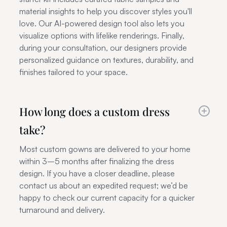
material insights to help you discover styles you'll
love. Our AI-powered design tool also lets you
visualize options with lifelike renderings. Finally,
during your consultation, our designers provide
personalized guidance on textures, durability, and
finishes tailored to your space.
How long does a custom dress
take?
Most custom gowns are delivered to your home
within 3–5 months after finalizing the dress
design. If you have a closer deadline, please
contact us about an expedited request; we’d be
happy to check our current capacity for a quicker
turnaround and delivery.