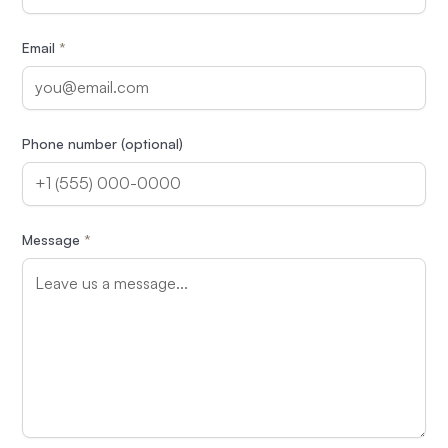
Email
*
Phone number (optional)
Message
*