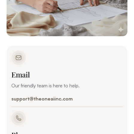
Email
Our friendly team is here to help.
support@theoneaiinc.com