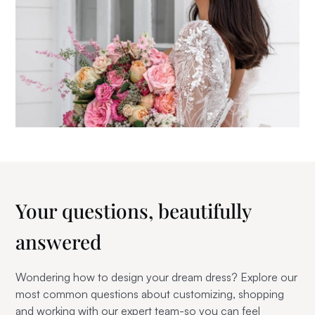
Your questions,
beautifully
answered
Wondering how to design your dream dress? Explore our
most common questions about customizing, shopping
and working with our expert team-so you can feel