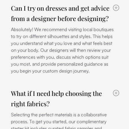
Can I try on dresses and get advice
from a designer before designing?
Absolutely! We recommend visiting local boutiques
to try on different silhouettes and styles. This helps
you understand what you love and what feels best
on your body. Our designers will then review your
preferences with you, discuss which options suit
you most, and provide personalized guidance as
you begin your custom design journey.
What if I need help choosing the
right fabrics?
Selecting the perfect materials is a collaborative
process. To get you started, our complimentary
starter kit includes curated fabric samples and