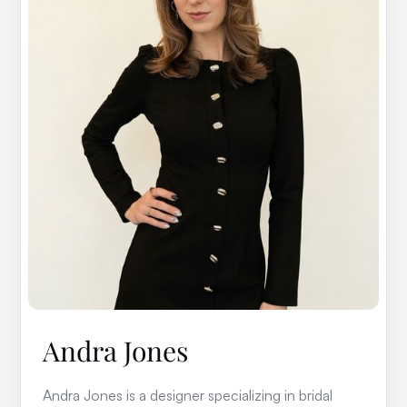
Andra Jones
Andra Jones is a designer specializing in bridal