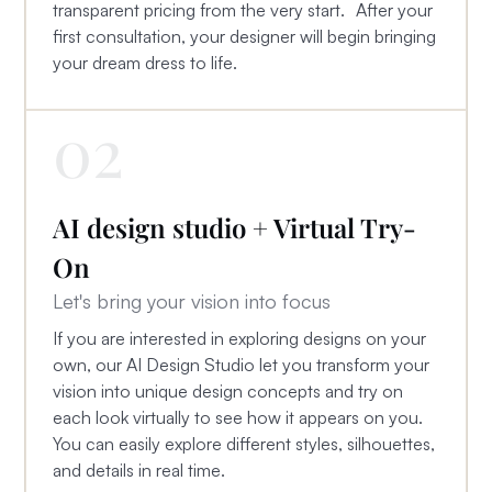
transparent pricing from the very start. After your
first consultation, your designer will begin bringing
your dream dress to life.
02
AI design studio + Virtual Try-
On
Let's bring your vision into focus
If you are interested in exploring designs on your
own, our AI Design Studio let you transform your
vision into unique design concepts and try on
each look virtually to see how it appears on you.
You can easily explore different styles, silhouettes,
and details in real time.