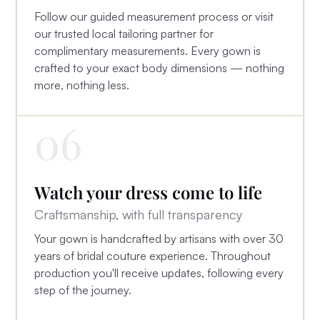
Follow our guided measurement process or visit
our trusted local tailoring partner for
complimentary measurements. Every gown is
crafted to your exact body dimensions — nothing
more, nothing less.
06
Watch your dress come to life
Craftsmanship, with full transparency
Your gown is handcrafted by artisans with over 30
years of bridal couture experience. Throughout
production you'll receive updates, following every
step of the journey.