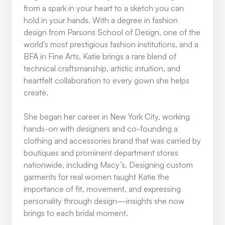
from a spark in your heart to a sketch you can
hold in your hands. With a degree in fashion
design from Parsons School of Design, one of the
world’s most prestigious fashion institutions, and a
BFA in Fine Arts, Katie brings a rare blend of
technical craftsmanship, artistic intuition, and
heartfelt collaboration to every gown she helps
create.
She began her career in New York City, working
hands-on with designers and co-founding a
clothing and accessories brand that was carried by
boutiques and prominent department stores
nationwide, including Macy’s. Designing custom
garments for real women taught Katie the
importance of fit, movement, and expressing
personality through design—insights she now
brings to each bridal moment.