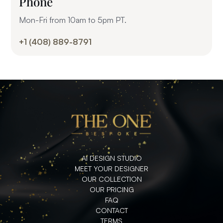
Phone
Mon-Fri from 10am to 5pm PT.
+1 (408) 889-8791
AI DESIGN STUDIO
MEET YOUR DESIGNER
OUR COLLECTION
OUR PRICING
FAQ
CONTACT
TERMS