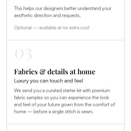
This helps our designers better understand your
aesthetic direction and requests.
Optional — available at no extra cost
03
Fabrics & details at home
Luxury you can touch and feel
We send you a curated starter kit with premium
fabric samples so you can experience the look
and feel of your future gown from the comfort of
home — before a single stitch is sewn.