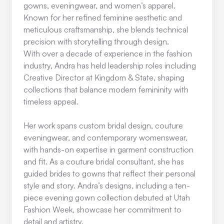
gowns, eveningwear, and women’s apparel.
Known for her refined feminine aesthetic and
meticulous craftsmanship, she blends technical
precision with storytelling through design.
With over a decade of experience in the fashion
industry, Andra has held leadership roles including
Creative Director at Kingdom & State, shaping
collections that balance modern femininity with
timeless appeal.
Her work spans custom bridal design, couture
eveningwear, and contemporary womenswear,
with hands-on expertise in garment construction
and fit. As a couture bridal consultant, she has
guided brides to gowns that reflect their personal
style and story. Andra’s designs, including a ten-
piece evening gown collection debuted at Utah
Fashion Week, showcase her commitment to
detail and artistry.