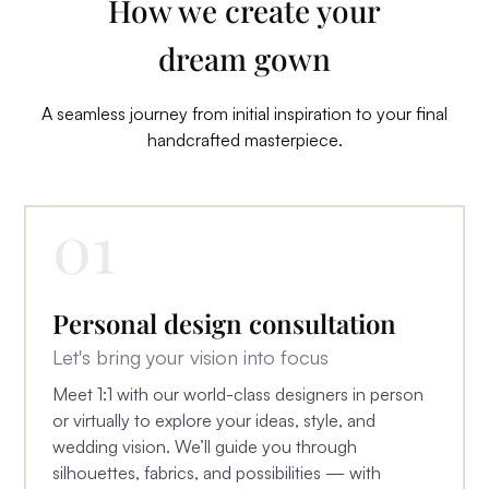
How we create your
dream
gown
A seamless journey from initial inspiration to your final
handcrafted masterpiece.
01
Personal design consultation
Let's bring your vision into focus
Meet 1:1 with our world-class designers in person
or virtually to explore your ideas, style, and
wedding vision. We’ll guide you through
silhouettes, fabrics, and possibilities — with