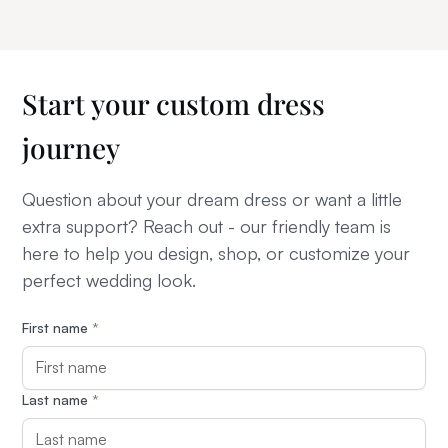
Start your custom dress
journey
Question about your dream dress or want a little
extra support? Reach out - our friendly team is
here to help you design, shop, or customize your
perfect wedding look.
First name
*
Last name
*