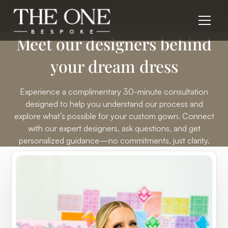
Meet our
designers
behind
your dream dress
Experience a complimentary 30-minute consultation
designed to help you understand our process and
explore what’s possible for your custom gown. Connect
with our expert designers, ask questions, and get
personalized guidance—no commitments, just clarity.