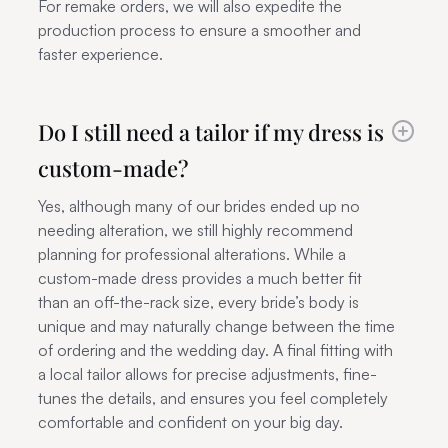
For remake orders, we will also expedite the
production process to ensure a smoother and
faster experience.
Do I still need a tailor if my dress is
custom-made?
Yes, although many of our brides ended up no
needing alteration, we still highly recommend
planning for professional alterations. While a
custom-made dress provides a much better fit
than an off-the-rack size, every bride’s body is
unique and may naturally change between the time
of ordering and the wedding day. A final fitting with
a local tailor allows for precise adjustments, fine-
tunes the details, and ensures you feel completely
comfortable and confident on your big day.