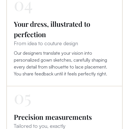
04
Your dress, illustrated to
perfection
From idea to couture design
Our designers translate your vision into
personalized gown sketches, carefully shaping
every detail from silhouette to lace placement.
You share feedback until it feels perfectly right.
05
Precision measurements
Tailored to you, exactly