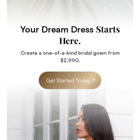
Starts
Your Dream Dress
Here.
Create a one-of-a-kind bridal gown from
$2,990.
Get Started Today