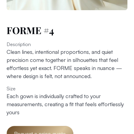
FORME #4
Description
Clean lines, intentional proportions, and quiet
precision come together in silhouettes that feel
effortless yet exact. FORME speaks in nuance —
where design is felt, not announced.
Size
Each gown is individually crafted to your
measurements, creating a fit that feels effortlessly
yours
Request a price quote