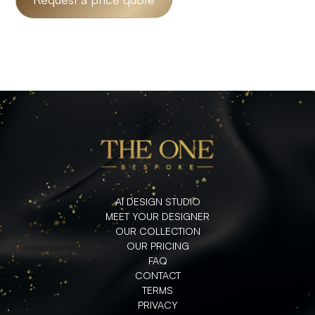
AI DESIGN STUDIO
MEET YOUR DESIGNER
OUR COLLECTION
OUR PRICING
FAQ
CONTACT
TERMS
PRIVACY