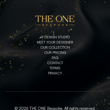
AI DESIGN STUDIO
MEET YOUR DESIGNER
OUR COLLECTION
OUR PRICING
FAQ
CONTACT
TERMS
PRIVACY
© 2026 THE ONE Bespoke. All rights reserved.