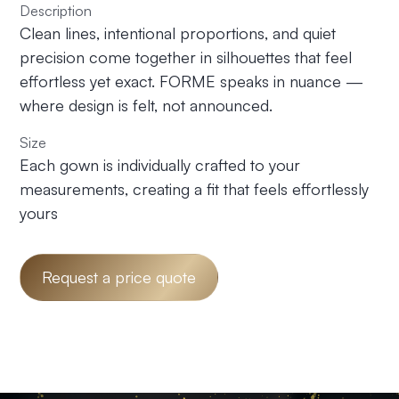
Description
Clean lines, intentional proportions, and quiet
precision come together in silhouettes that feel
effortless yet exact. FORME speaks in nuance —
where design is felt, not announced.
Size
Each gown is individually crafted to your
measurements, creating a fit that feels effortlessly
yours
Request a price quote