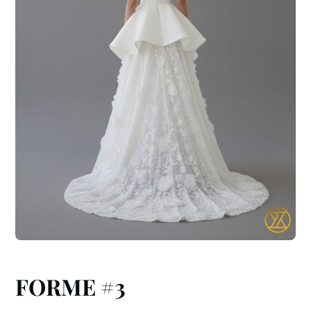
FORME #3