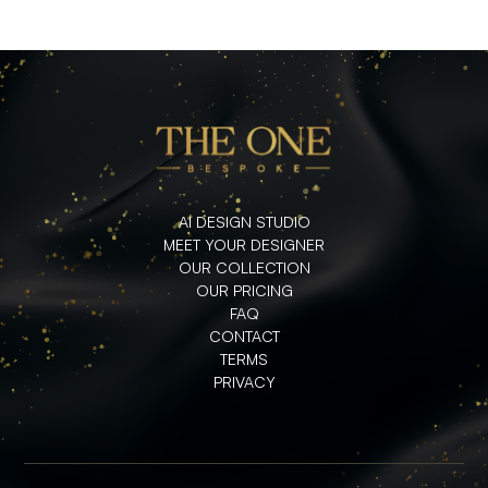
AI DESIGN STUDIO
MEET YOUR DESIGNER
OUR COLLECTION
OUR PRICING
FAQ
CONTACT
TERMS
PRIVACY