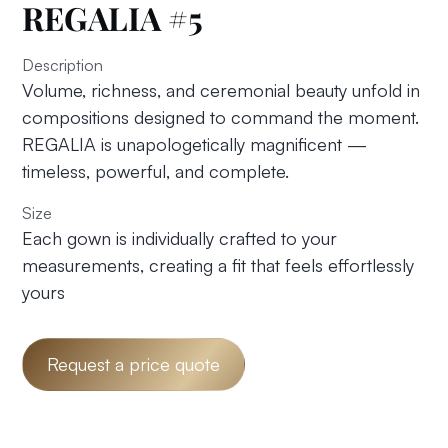
REGALIA #5
Description
Volume, richness, and ceremonial beauty unfold in
compositions designed to command the moment.
REGALIA is unapologetically magnificent —
timeless, powerful, and complete.
Size
Each gown is individually crafted to your
measurements, creating a fit that feels effortlessly
yours
Request a price quote